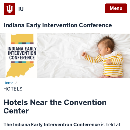
Menu
IU
Indiana Early Intervention Conference
Home
Hotels
HOTELS
Hotels Near the Convention
Center
The Indiana Early Intervention Conference
is held at