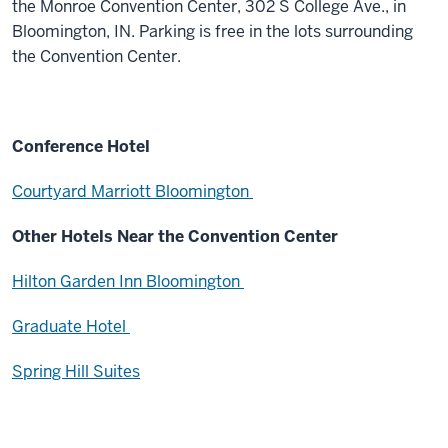
the Monroe Convention Center, 302 S College Ave., in
Bloomington, IN. Parking is free in the lots surrounding
the Convention Center.
Conference Hotel
Courtyard Marriott Bloomington
Other Hotels Near the Convention Center
Hilton Garden Inn Bloomington
Graduate Hotel
Spring Hill Suites